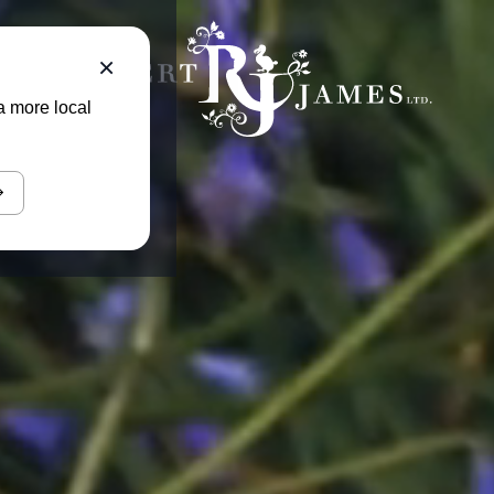
×
a more local