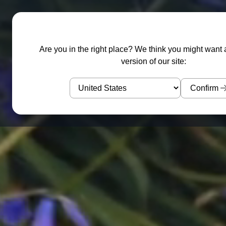
Garden Sculptures
Water Features
Are you in the right place? We think you might want 
version of our site:
Confirm