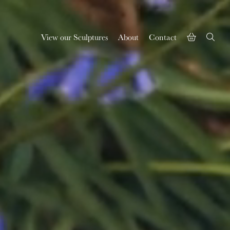
View our Sculptures
About
Contact