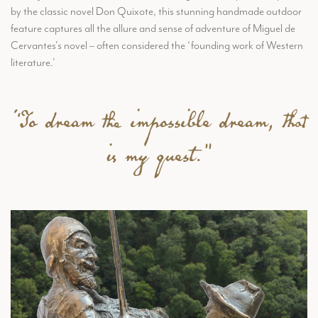
by the classic novel Don Quixote, this stunning handmade outdoor
feature captures all the allure and sense of adventure of Miguel de
Cervantes's novel – often considered the ‘founding work of Western
literature.’
“To dream the impossible dream, that
is my quest."