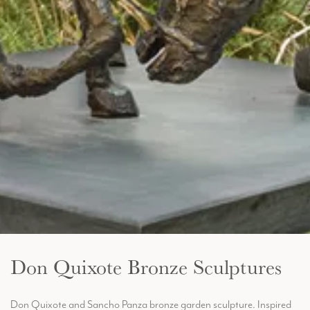
Don Quixote Bronze Sculptures
Don Quixote and Sancho Panza bronze garden sculpture. Inspired