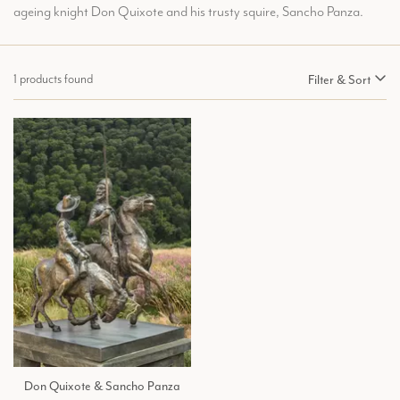
ageing knight Don Quixote and his trusty squire, Sancho Panza.
1 products found
Filter & Sort
Don Quixote & Sancho Panza