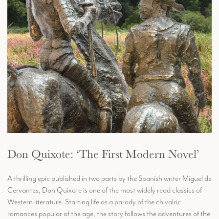
Don Quixote: ‘The First Modern Novel’
A thrilling epic published in two parts by the Spanish writer Miguel de
Cervantes, Don Quixote is one of the most widely read classics of
Western literature. Starting life as a parody of the chivalric
romances popular of the age, the story follows the adventures of the