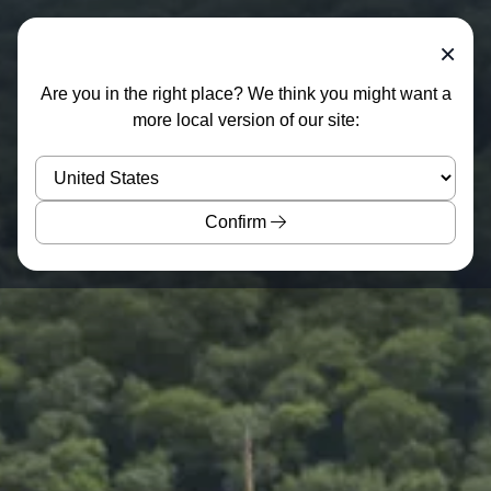
×
Are you in the right place? We think you might want a
more local version of our site:
Confirm