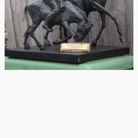
A literary classic
With a head full of romantic ideas of nobility and heroism, Don
Quixote creates a magical version of the world he lives in, one full of
imaginary enemies and fantastical challenges. It’s only the common
sense and wisdom of his loyal peasant companion that keeps him
anchored somewhat in reality! A true literary classic.