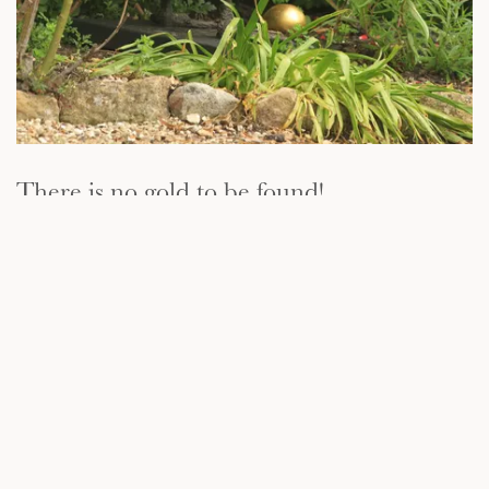
There is no gold to be found!
When a countryman and his wife discover that their Goose has the
magical ability to lay golden eggs, they begin to wonder how much
treasure might be stashed away inside this extraordinary bird. Their
curiosity leads to tragedy, however, as the poor Goose meets its
untimely end at the hand of the countryman's knife...and, of course,
there is no gold to be found!
.