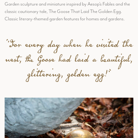
Garden sculpture and miniature inspired by Aesop’s Fables and the
classic cautionary tale, The Goose That Laid The Golden Egg.
Classic literary-themed garden features for homes and gardens.
“For every day when he visited the
nest, the Goose had laid a beautiful,
glittering, golden egg!”