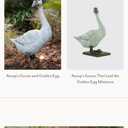
Aesop's Goose and Golden Egg
Aesop's Goose That Laid the
Golden Egg Miniature