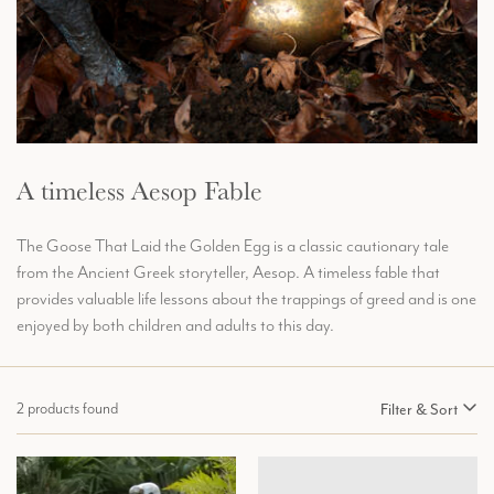
A timeless Aesop Fable
The Goose That Laid the Golden Egg is a classic cautionary tale
from the Ancient Greek storyteller, Aesop. A timeless fable that
provides valuable life lessons about the trappings of greed and is one
enjoyed by both children and adults to this day.
2 products found
Filter & Sort