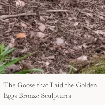
The Goose that Laid the Golden
Eggs Bronze Sculptures