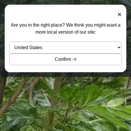
×
Are you in the right place? We think you might want a
more local version of our site:
Confirm