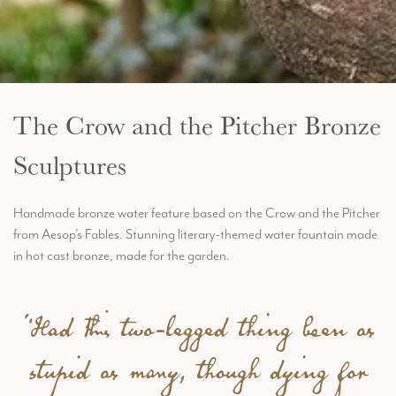
The Crow and the Pitcher Bronze
Sculptures
Handmade bronze water feature based on the Crow and the Pitcher
from Aesop’s Fables. Stunning literary-themed water fountain made
in hot cast bronze, made for the garden.
“Had this two-legged thing been as
stupid as many, though dying for