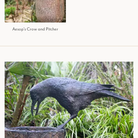
Aesop’s Crow and Pitcher