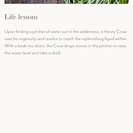
Life lessons
Upon finding a pitcher of water out in the wilderness, a thirsty Crow
uses his ingenuity and resolve to reach the replenishing liquid within.
With a beak too short, the Crow drops stones in the pitcher to raise
the water level and take a drink.
Handmade in the UK, delivered worldwide