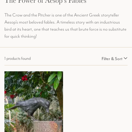
The Power of Aesop’s Fables
The Crow and the Pitcher is one of the Ancient Greek storyteller
Aesop’s most beloved fables. A timeless story with an industrious
bird at its heart, one that teaches us that brute force is no substitute
for quick thinking!
1 products found
Filter & Sort