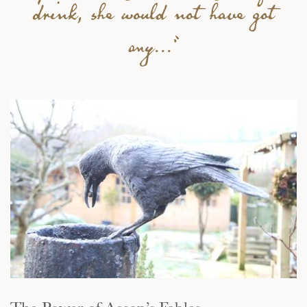
drink, she would not have got
any...”