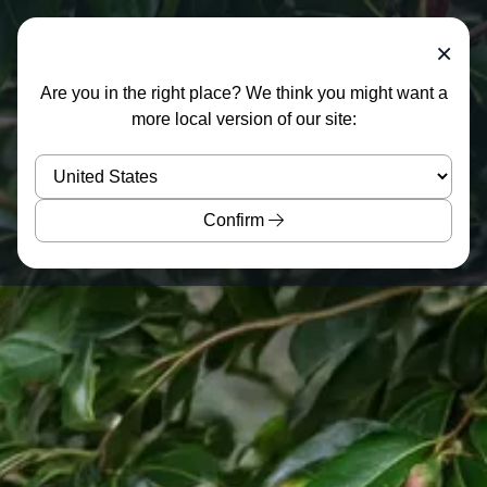
×
Are you in the right place? We think you might want a
more local version of our site:
Confirm