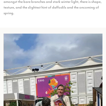
amongst the bare branches and stark winter light, there is shape,
texture, and the slightest hint of daffodils and the oncoming of
spring.