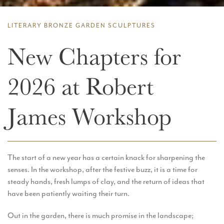
LITERARY BRONZE GARDEN SCULPTURES
New Chapters for
2026 at Robert
James Workshop
The start of a new year has a certain knack for sharpening the
senses. In the workshop, after the festive buzz, it is a time for
steady hands, fresh lumps of clay, and the return of ideas that
have been patiently waiting their turn.
Out in the garden, there is much promise in the landscape;