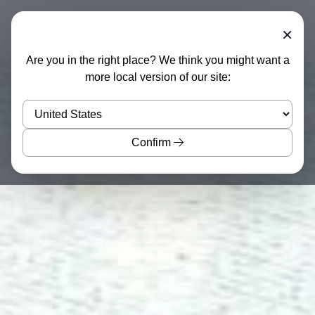
×
Are you in the right place? We think you might want a
more local version of our site:
Confirm