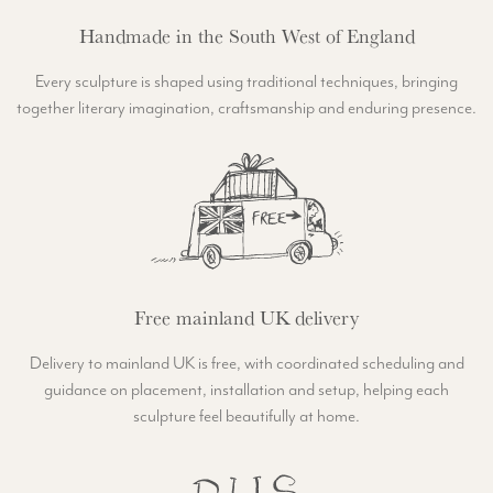
Handmade in the South West of England
Every sculpture is shaped using traditional techniques, bringing
together literary imagination, craftsmanship and enduring presence.
Free mainland UK delivery
Delivery to mainland UK is free, with coordinated scheduling and
guidance on placement, installation and setup, helping each
sculpture feel beautifully at home.