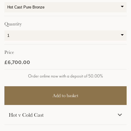
Quantity
Price
£6,700.00
Order online now with a deposit of 50.00%
Hot v Cold Cast