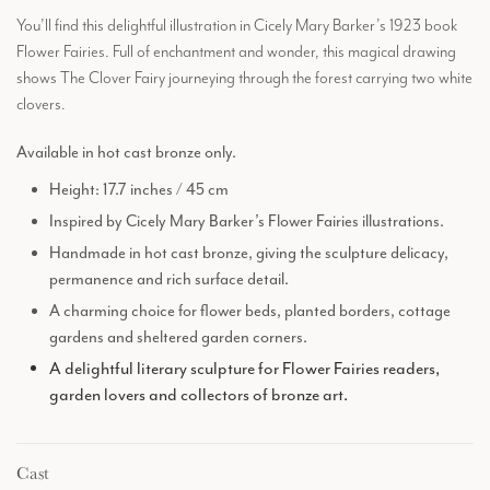
You’ll find this delightful illustration in Cicely Mary Barker’s 1923 book
Flower Fairies. Full of enchantment and wonder, this magical drawing
shows The Clover Fairy journeying through the forest carrying two white
clovers.
Available in hot cast bronze only.
Height: 17.7 inches / 45 cm
Inspired by Cicely Mary Barker’s Flower Fairies illustrations.
Handmade in hot cast bronze, giving the sculpture delicacy,
permanence and rich surface detail.
A charming choice for flower beds, planted borders, cottage
gardens and sheltered garden corners.
A delightful literary sculpture for Flower Fairies readers,
garden lovers and collectors of bronze art.
Cast