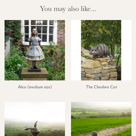
You may also like...
Alice (medium size)
The Cheshire Cat