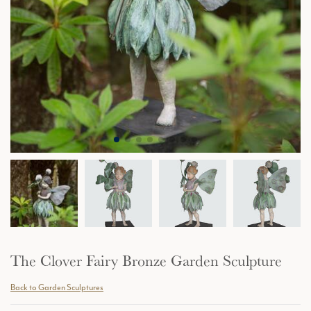
The Clover Fairy Bronze Garden Sculpture
Back to Garden Sculptures