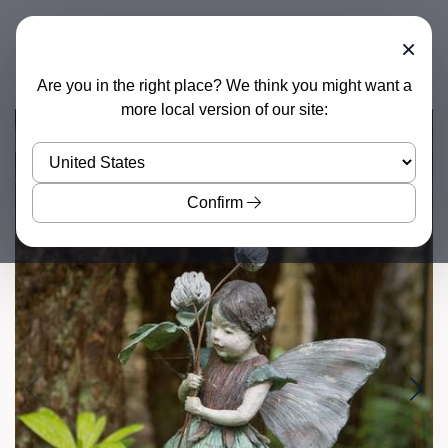
×
Are you in the right place? We think you might want a
more local version of our site:
Confirm