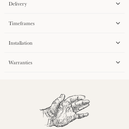
Delivery
Timeframes
Installation
Warranties