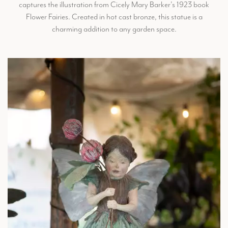
captures the illustration from Cicely Mary Barker's 1923 book
Flower Fairies. Created in hot cast bronze, this statue is a
charming addition to any garden space.