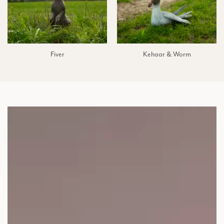
Fiver
Kehaar & Worm