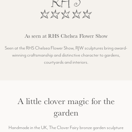
As seen at RHS Chelsea Flower Show
Seen at the RHS Chelsea Flower Show, RJW sculptures bring award-
winning craftsmanship and distinctive character to gardens,
courtyards and interiors.
A little clover magic for the
garden
Handmade in the UK, The Clover Fairy bronze garden sculpture