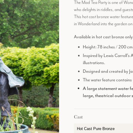
The Mad Tea Party is one of Wonder
who delights in riddles, and guests
This hot cast bronze water featur
in Wonderland into the garden on 
Available in hot cast bronze only
Height: 78 inches / 200 cm
Inspired by Lewis Carroll’s 
illustrations.
Designed and created by Ja
The water feature contains a
A large statement water fe
large, theatrical outdoor 
Cast