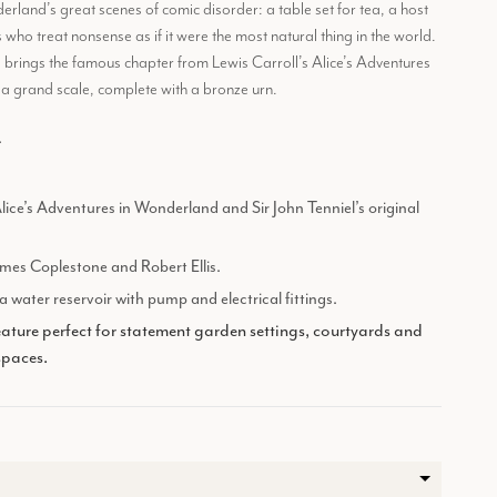
land’s great scenes of comic disorder: a table set for tea, a host
 who treat nonsense as if it were the most natural thing in the world.
e brings the famous chapter from Lewis Carroll’s Alice’s Adventures
a grand scale, complete with a bronze urn.
.
Alice’s Adventures in Wonderland and Sir John Tenniel’s original
mes Coplestone and Robert Ellis.
 water reservoir with pump and electrical fittings.
ature perfect for statement garden settings, courtyards and
spaces.