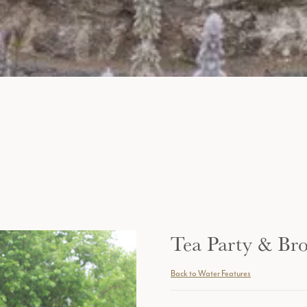
Tea Party & Br
Back to Water Features