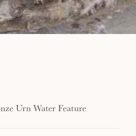
onze Urn Water Feature