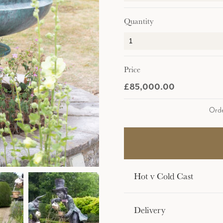
Quantity
Price
£85,000.00
Orde
Hot v Cold Cast
Delivery