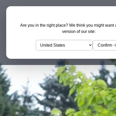
Garden Sculptures
Water Features
Are you in the right place? We think you might want 
version of our site:
Confirm