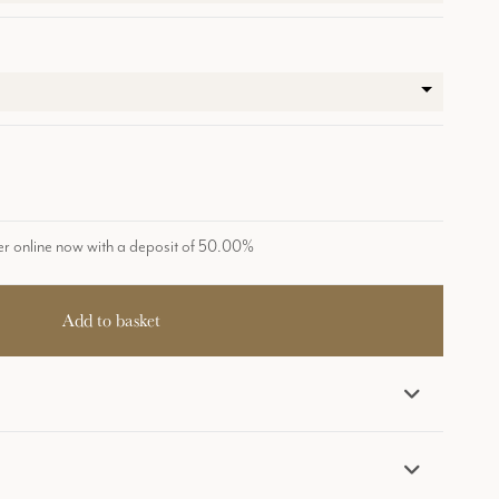
r online now with a deposit of 50.00%