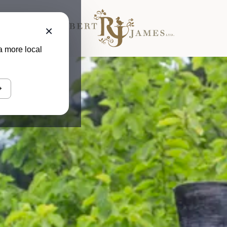
×
a more local