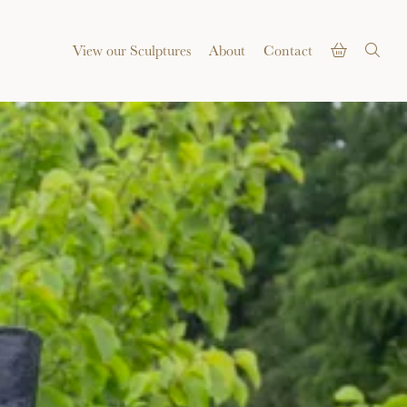
View our Sculptures
About
Contact