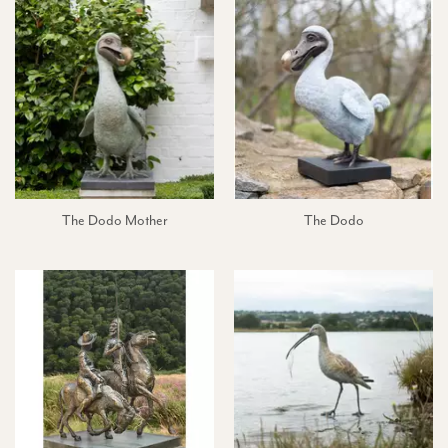
The Dodo Mother
The Dodo