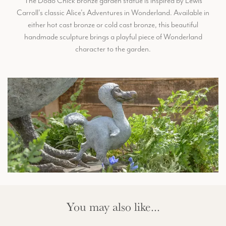
The Dodo Chick bronze garden statue is inspired by Lewis
Carroll's classic Alice's Adventures in Wonderland. Available in
either hot cast bronze or cold cast bronze, this beautiful
handmade sculpture brings a playful piece of Wonderland
character to the garden.
You may also like...