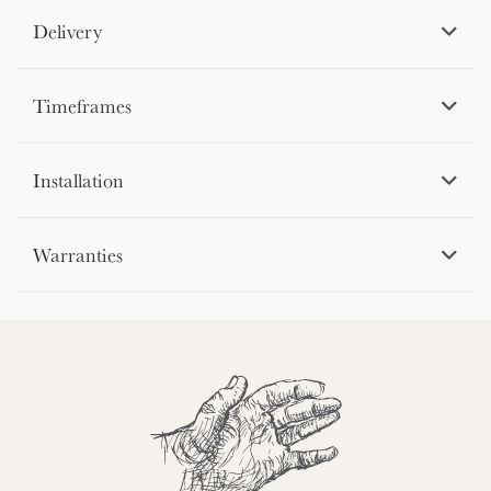
Delivery
Timeframes
Installation
Warranties