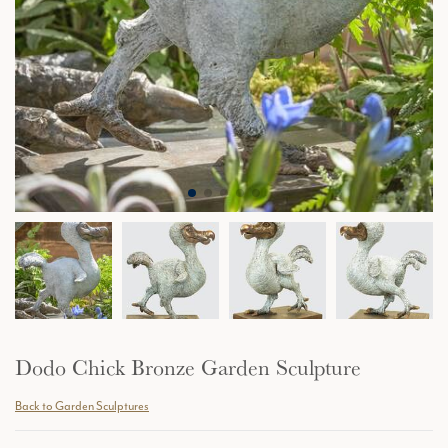
Dodo Chick Bronze Garden Sculpture
Back to Garden Sculptures