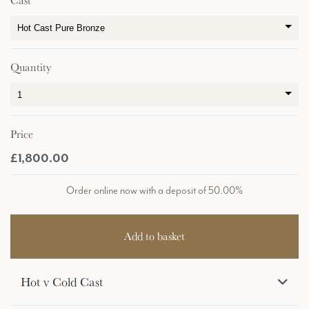
Cast
Quantity
Price
£1,800.00
Order online now with a deposit of 50.00%
Hot v Cold Cast