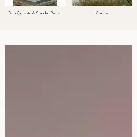
Don Quixote & Sancho Panza
Curlew