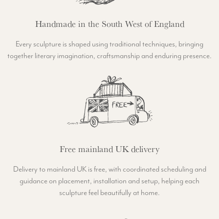
Handmade in the South West of England
Every sculpture is shaped using traditional techniques, bringing
together literary imagination, craftsmanship and enduring presence.
Free mainland UK delivery
Delivery to mainland UK is free, with coordinated scheduling and
guidance on placement, installation and setup, helping each
sculpture feel beautifully at home.