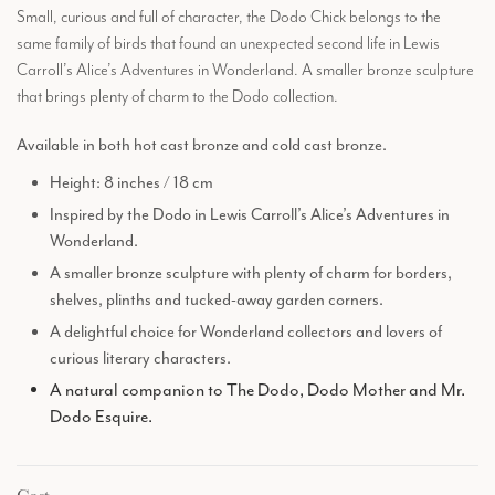
Small, curious and full of character, the Dodo Chick belongs to the
same family of birds that found an unexpected second life in Lewis
Carroll’s Alice’s Adventures in Wonderland. A smaller bronze sculpture
that brings plenty of charm to the Dodo collection.
Available in both hot cast bronze and cold cast bronze.
Height: 8 inches / 18 cm
Inspired by the Dodo in Lewis Carroll’s Alice’s Adventures in
Wonderland.
A smaller bronze sculpture with plenty of charm for borders,
shelves, plinths and tucked-away garden corners.
A delightful choice for Wonderland collectors and lovers of
curious literary characters.
A natural companion to The Dodo, Dodo Mother and Mr.
Dodo Esquire.