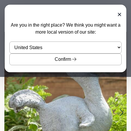
×
Are you in the right place? We think you might want a
more local version of our site:
Confirm