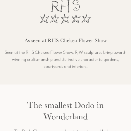
As seen at RHS Chelsea Flower Show
Seen at the RHS Chelsea Flower Show, RJW sculptures bring award-
winning craftsmanship and distinctive character to gardens,
courtyards and interiors.
The smallest Dodo in
Wonderland