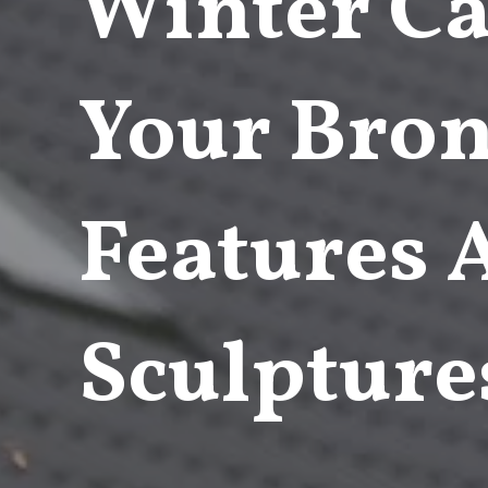
Winter Ca
Your Bron
Features
Sculpture