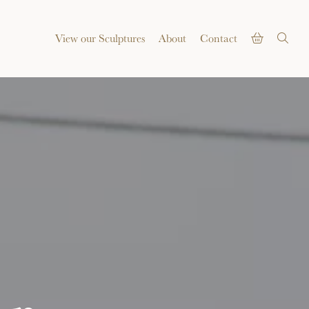
View our Sculptures
About
Contact