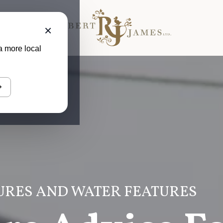
×
a more local
URES AND WATER FEATURES