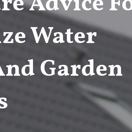
re Advice F
ze Water
 And Garden
s