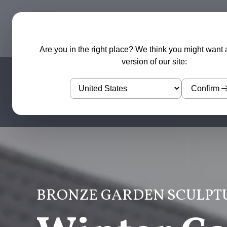
Garden Sculptures
Water Features
Are you in the right place? We think you might want 
version of our site:
Confirm
BRONZE GARDEN SCULPT