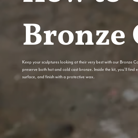
Bronze 
Keep your sculptures looking at their very best with our Bronze C
preserve both hot and cold cast bronze. Inside the kit, you’ll find
surface, and finish with a protective wax.