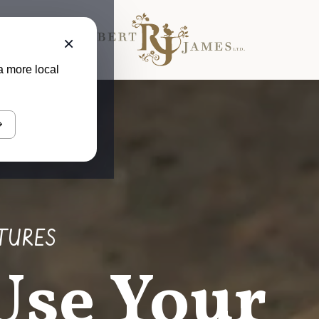
×
a more local
TURES
Use Your