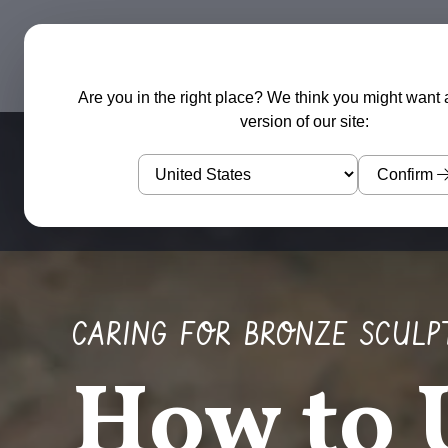
Garden Sculptures
Water Features
Are you in the right place? We think you might want 
version of our site:
Confirm
CARING FOR BRONZE SCULP
How to 