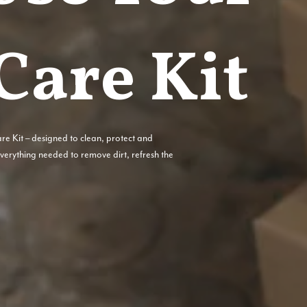
Care Kit
are Kit – designed to clean, protect and
 everything needed to remove dirt, refresh the