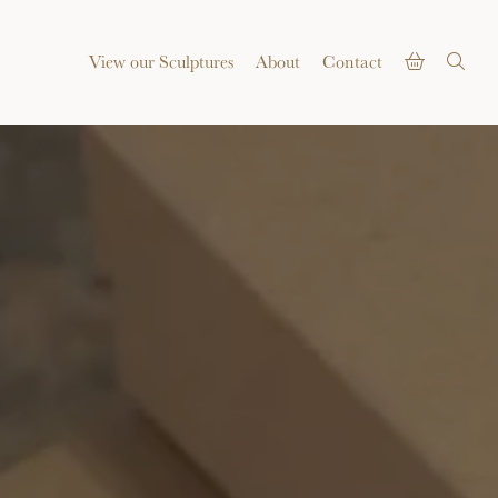
View our Sculptures
About
Contact