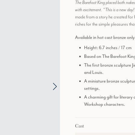
The Barefoot King placed both naked
with excitement. “This is a new day
made from a story he created for 
riches for the simple pleasures tha
Available in hot cast bronze only
Height: 6.7 inches / 17 cm
Based on The Barefoot King,
The first bronze sculpture 
and Louis.
A miniature bronze sculptur
settings.
A charming gift for literary
Workshop characters.
Cast