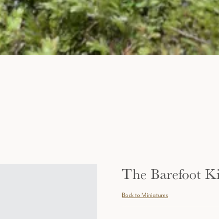
The Barefoot K
Back to Miniatures