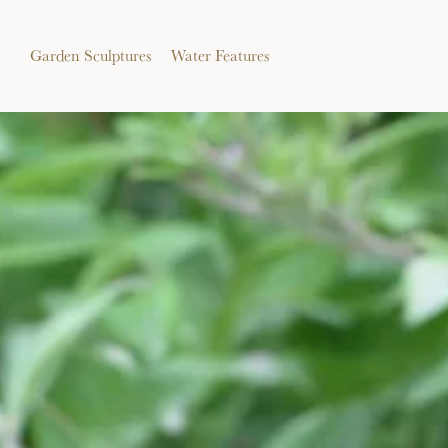
Garden Sculptures
Water Features