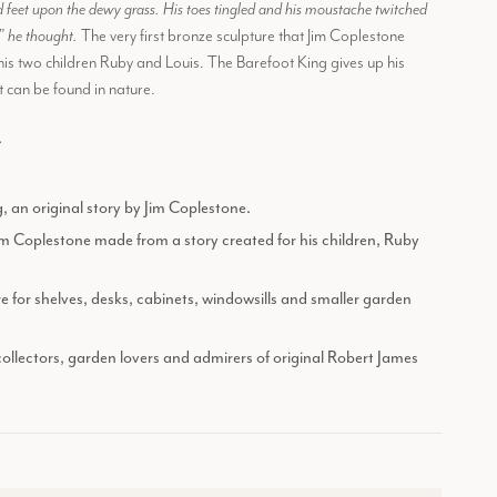
 feet upon the dewy grass. His toes tingled and his moustache twitched
!” he thought.
The very first bronze sculpture that Jim Coplestone
his two children Ruby and Louis. The Barefoot King gives up his
t can be found in nature.
.
 an original story by Jim Coplestone.
Jim Coplestone made from a story created for his children, Ruby
e for shelves, desks, cabinets, windowsills and smaller garden
 collectors, garden lovers and admirers of original Robert James