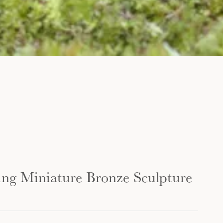
ing Miniature Bronze Sculpture
...