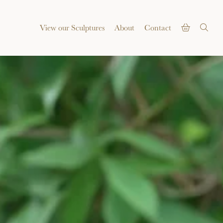
View our Sculptures
About
Contact