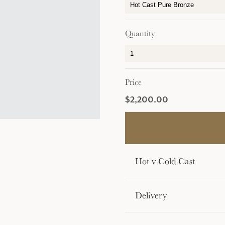
Quantity
Price
$2,200.00
Hot v Cold Cast
Delivery