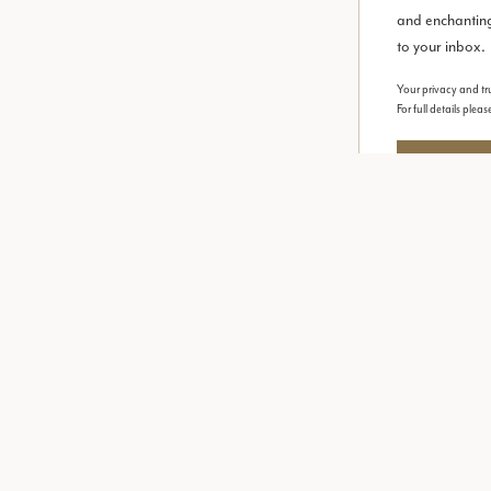
and enchanting
to your inbox.
Your privacy and tru
For full details plea
Request y
Explore
Informat