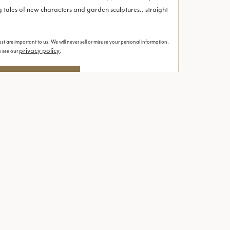
 tales of new characters and garden sculptures.. straight
st are important to us. We will never sell or misuse your personal information.
privacy policy
se see our
.
our printed brochure
Contact
ion