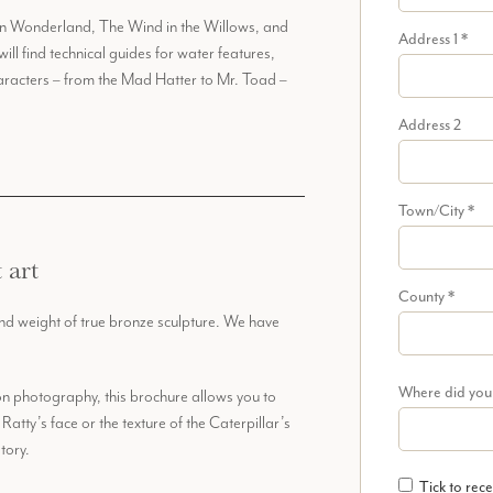
ce in Wonderland, The Wind in the Willows, and
Address 1
*
ill find technical guides for water features,
characters – from the Mad Hatter to Mr. Toad –
Address 2
Town/City
*
 art
County
*
and weight of true bronze sculpture. We have
Where did you
on photography, this brochure allows you to
Ratty’s face or the texture of the Caterpillar’s
tory.
Tick to rece