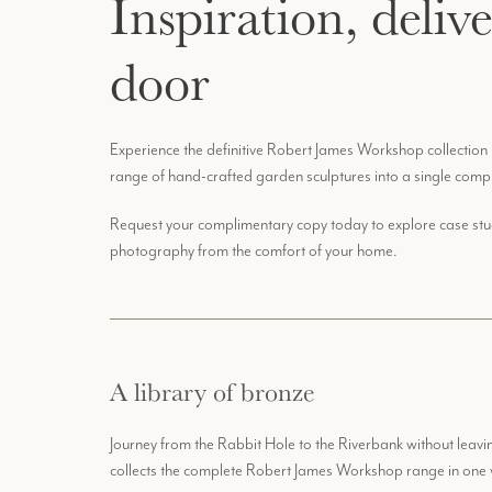
Inspiration, deliv
door
Experience the definitive Robert James Workshop collection
range of hand-crafted garden sculptures into a single comp
Request your complimentary copy today to explore case studi
photography from the comfort of your home.
A library of bronze
Journey from the Rabbit Hole to the Riverbank without lea
collects the complete Robert James Workshop range in one