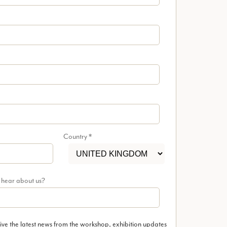
Country
*
 hear about us?
ive the latest news from the workshop, exhibition updates