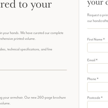
ered to your
your 
Request a prin
our handcrafte
 in your hands. We have curated our complete
rehensive printed volume.
First Name
*
es, technical specifications, and fine
Email
*
Phone
*
ving your armchair. Our new 260-page brochure
Postcode
*
 volume.