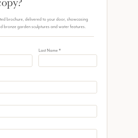
copy?
ted brochure, delivered to your door, showcasing
d bronze garden sculptures and water features.
Last Name
*