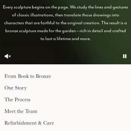
Every sculpture begins on the page. We study the lines and gestures
of classic illustrations, then translate those drawings into
characters that are faithful to the original creation. The result is a
bronze sculpture made for the garden – rich in detail and crafted
to last a lifetime and more.
From Book to Bronze
Our Story
The Process
Meet the Team
Refurbishment & Care