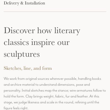
Delivery & Installation
Discover how literary
classics inspire our
sculptures
Sketches, line, and form
We work from original sources wherever possible, handling books
and archive material to understand dimensions, pose and
personality. Initial sketches map the stance; wire armatures follow to
hold the form. Clay brings weight, fabric, fur and feather. At this
stage, we judge likeness and scale in the round, refining until the
figure feels right.