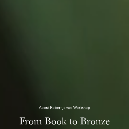
About Robert James Workshop
From Book to Bronze