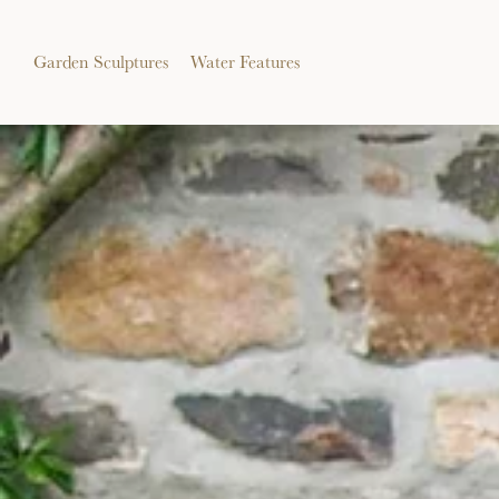
Garden Sculptures
Water Features