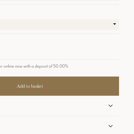
r online now with a deposit of 50.00%