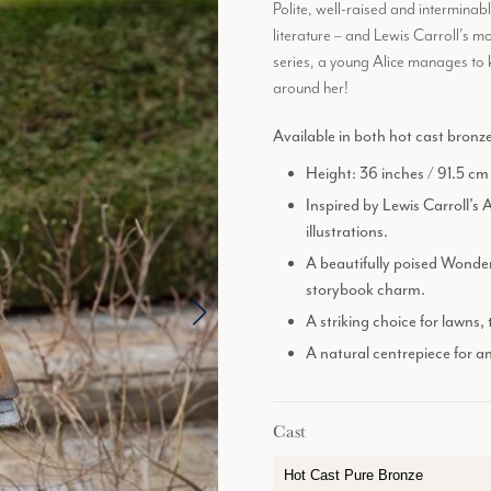
Polite, well-raised and interminab
literature – and Lewis Carroll’s 
series, a young Alice manages to k
around her!
Available in both hot cast bronz
Height: 36 inches / 91.5 cm
Inspired by Lewis Carroll’s 
illustrations.
A beautifully poised Wonder
storybook charm.
A striking choice for lawns,
A natural centrepiece for a
Cast