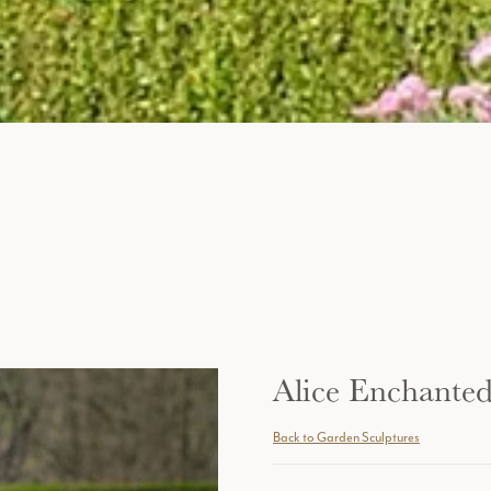
Alice Enchante
Back to Garden Sculptures