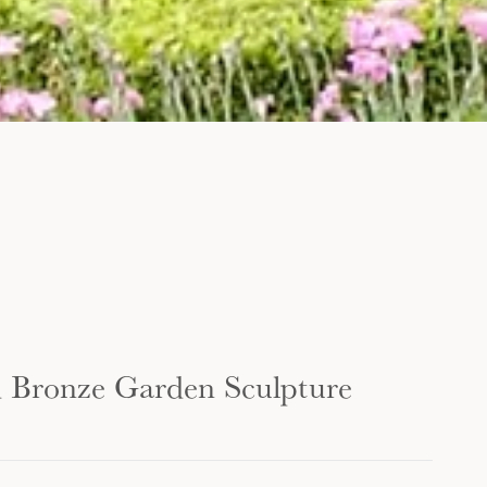
d Bronze Garden Sculpture