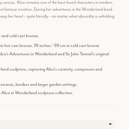
ly curious, Alice remains one of the best-loved characters in modern
most famous creation. During her adventures in the Wonderland book
eep her head – quite literally – no matter what absurdity is unfolding
e and cold cast bronze.
 in hot cast bronze, 39 inches / 99 cm in cold cast bronze
Alice’s Adventures in Wonderland and Sir John Tenniel’s original
land sculpture, capturing Alice’s curiosity, composure and
 terraces, borders and larger garden settings.
n Alice in Wonderland sculpture collection.