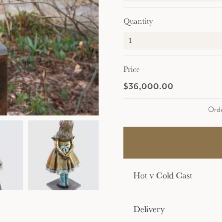
Quantity
Price
$36,000.00
Orde
Hot v Cold Cast
Delivery