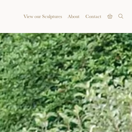
View our Sculptures
About
Contact